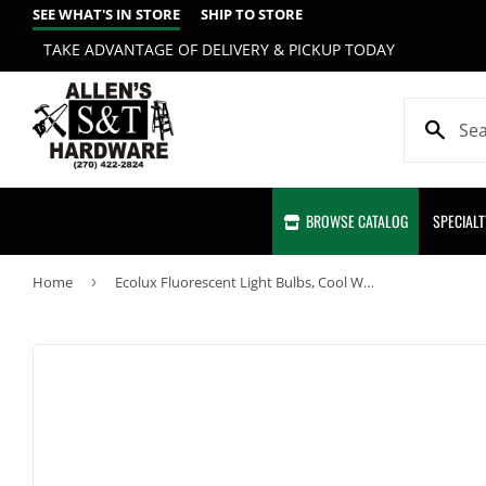
SEE WHAT'S IN STORE
SHIP TO STORE
TAKE ADVANTAGE OF DELIVERY & PICKUP TODAY
BROWSE CATALOG
SPECIAL
Home
›
Ecolux Fluorescent Light Bulbs, Cool White, 20-Watts, 24-In., 6-Pk.