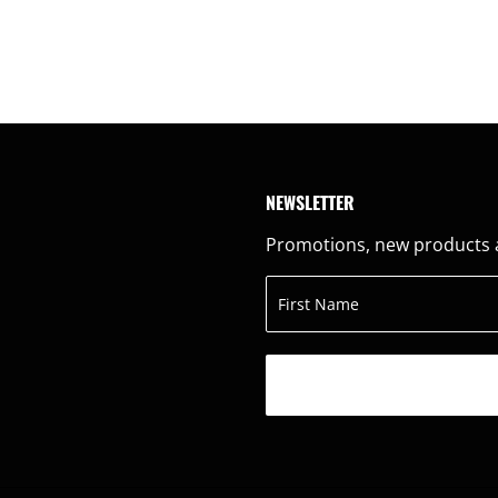
NEWSLETTER
Promotions, new products an