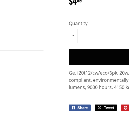
$4
$4.59
59
Quantity
-
Ge, f20t12/cw/eco/6pk, 20w, 
compliant, environmentally 
lumens, 9000 hours, 4150 kel
Share
Share
Tweet
Tweet
on
on
Facebook
Twitter