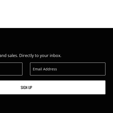
d sales. Directly to your inbox.
SIGN UP