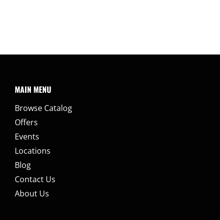
MAIN MENU
Browse Catalog
Offers
Events
Locations
Blog
Contact Us
About Us