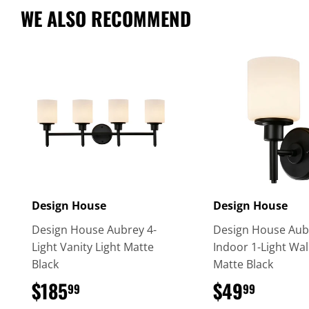
WE ALSO RECOMMEND
Design House
Design House
Design House Aubrey 4-
Design House Aub
Light Vanity Light Matte
Indoor 1-Light Wal
Black
Matte Black
$185
$185.99
$49
$49.9
99
99