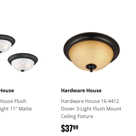
 House
Hardware House
House Flush
Hardware House 16-4412
ight 11" Matte
Dover 3-Light Flush Mount
Ceiling Fixture
$49.99
$37
$37.99
99