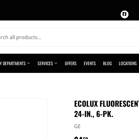
Face
TY DEPARTMENTS
SERVICES
OFFERS
EVENTS
BLOG
LOCATIONS
ECOLUX FLUORESCENT
24-IN., 6-PK.
GE