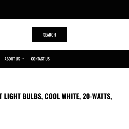
book
SEARCH
SEARCH
ABOUT US
CONTACT US
 LIGHT BULBS, COOL WHITE, 20-WATTS,