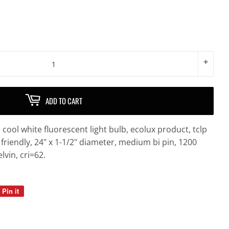
+
ADD TO CART
cool white fluorescent light bulb, ecolux product, tclp
friendly, 24" x 1-1/2" diameter, medium bi pin, 1200
vin, cri=62.
Pin it
Pin
on
Pinterest