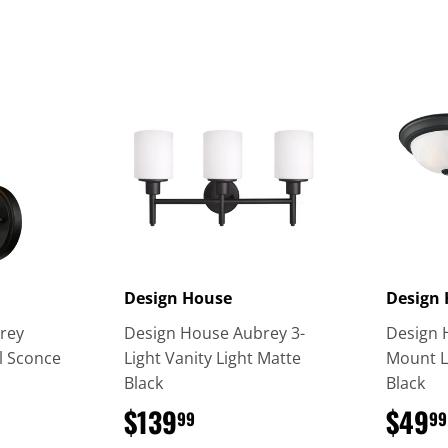
Design House
Design
rey
Design House Aubrey 3-
Design 
l Sconce
Light Vanity Light Matte
Mount L
Black
Black
9
$139
$139.99
$49
99
99